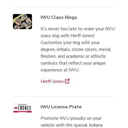
IWU Class Rings
It’s never too late to order your IWU
class ring with Herff-Jones!
Customize your ring with your
degree, initials, stone colors, metal
finishes, and academic or athletic
symbols that reflect your unique
experience at IWU.
Herff-Jones
IWU License Plate
Promote IWU proudly on your
vehicle with the special Indiana