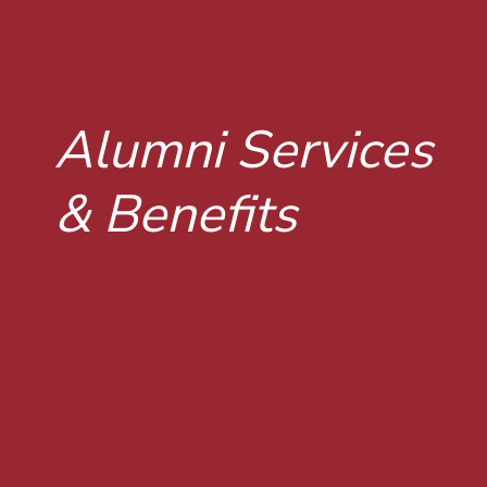
Alumni Services
& Benefits