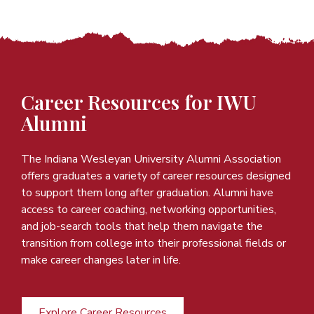
Career Resources for IWU
Alumni
The Indiana Wesleyan University Alumni Association
offers graduates a variety of career resources designed
to support them long after graduation. Alumni have
access to career coaching, networking opportunities,
and job-search tools that help them navigate the
transition from college into their professional fields or
make career changes later in life.
Explore Career Resources