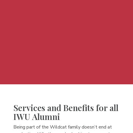
Services and Benefits for all
IWU Alumni
Being part of the Wildcat family doesn’t end at