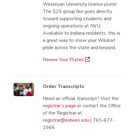
Wesleyan University license plate!
The $25 group fee goes directly
toward supporting students and
ongoing operations at IWU.
Available to Indiana residents, this is
a great way to show your Wildcat
pride across the state and beyond.
Renew Your Plates
Order Transcripts
Need an official transcript? Visit the
registrar’s page
or contact the Office
of the Registrar at
registrar@indwes.edu
| 765-677-
2966