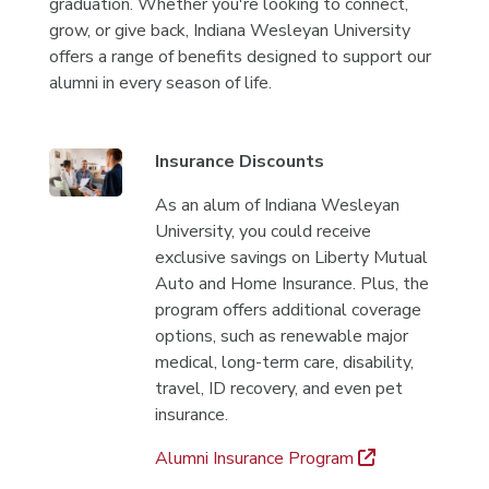
graduation. Whether you're looking to connect,
grow, or give back, Indiana Wesleyan University
offers a range of benefits designed to support our
alumni in every season of life.
Insurance Discounts
As an alum of Indiana Wesleyan
University, you could receive
exclusive savings on Liberty Mutual
Auto and Home Insurance. Plus, the
program offers additional coverage
options, such as renewable major
medical, long-term care, disability,
travel, ID recovery, and even pet
insurance.
Alumni Insurance Program