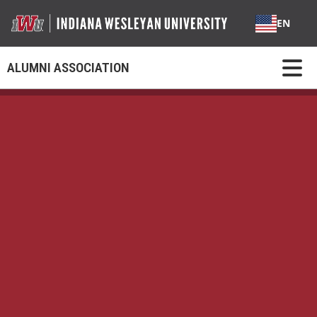
EN
ALUMNI ASSOCIATION